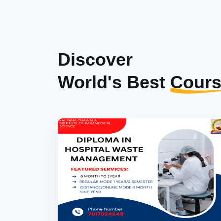
Discover
World's Best
Cours