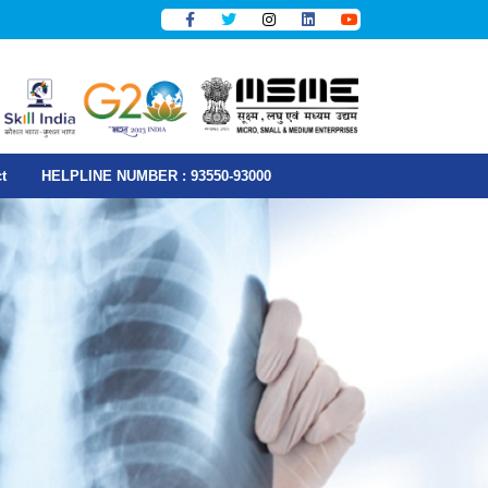
t
HELPLINE NUMBER : 93550-93000