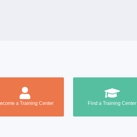
ecome a Training Center
Find a Training Center