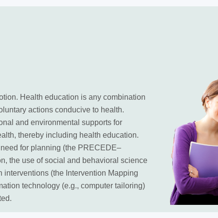
otion. Health education is any combination
oluntary actions conducive to health.
onal and environmental supports for
ealth, thereby including health education.
he need for planning (the PRECEDE–
, the use of social and behavioral science
n interventions (the Intervention Mapping
mation technology (e.g., computer tailoring)
ted.