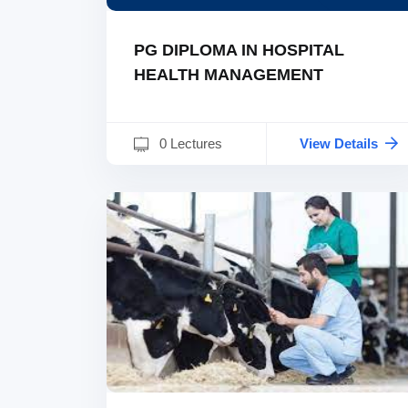
PG DIPLOMA IN HOSPITAL
HEALTH MANAGEMENT
0 Lectures
View Details