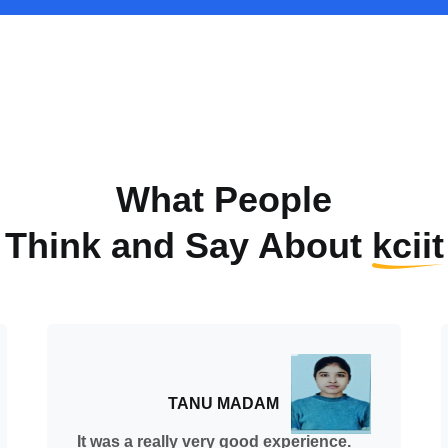
What People
Think and Say About
kciit
TANU MADAM
It was a really very good experience.