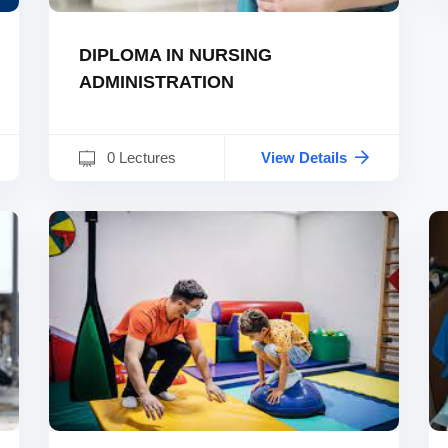
DIPLOMA IN NURSING
ADMINISTRATION
0 Lectures
View Details