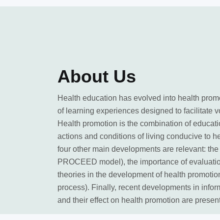
About
Us
Health education has evolved into health prom
of learning experiences designed to facilitate v
Health promotion is the combination of educati
actions and conditions of living conducive to h
four other main developments are relevant: t
PROCEED model), the importance of evaluation
theories in the development of health promotio
process). Finally, recent developments in infor
and their effect on health promotion are presen