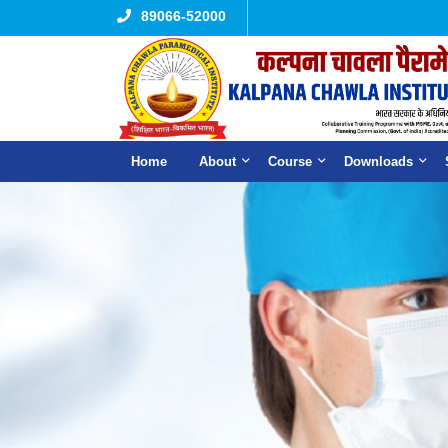
89066-52000
Home
About
Course
Downloads