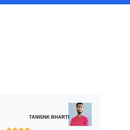
TANISNK BHARTI
An 