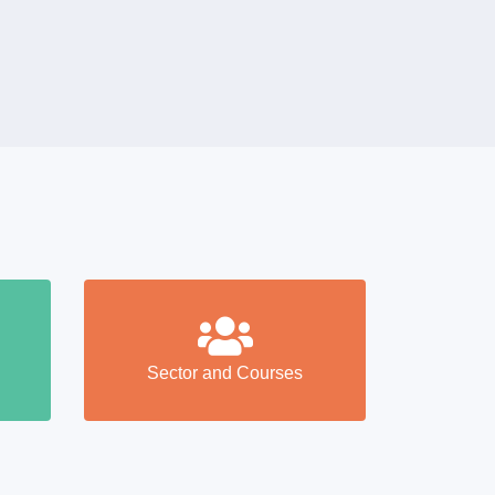
Sector and Courses