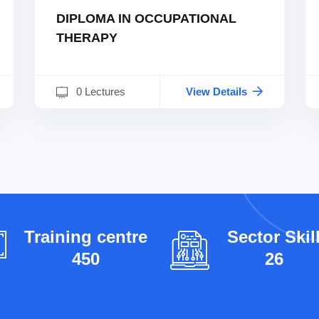
DIPLOMA IN OCCUPATIONAL
THERAPY
0 Lectures
View Details
Training centre
Sector Skil
450
26