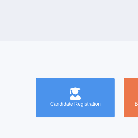
Candidate Registration
B