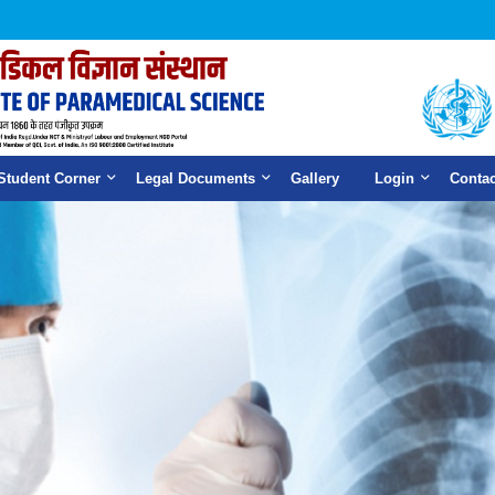
Student Corner
Legal Documents
Gallery
Login
Contac