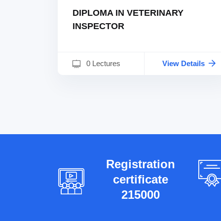
DIPLOMA IN VETERINARY
INSPECTOR
0 Lectures
View Details
Registration
certificate
215000