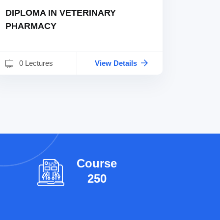
DIPLOMA IN VETERINARY
PHARMACY
0 Lectures
View Details
l
Course
250