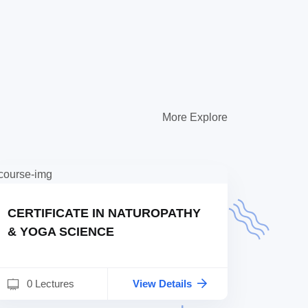
More Explore
CERTIFICATE IN NATUROPATHY
& YOGA SCIENCE
0 Lectures
View Details