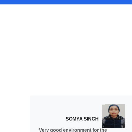
SOMYA SINGH
ed
Very good environment for the